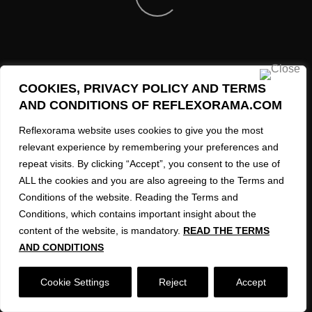
REFLEXORAMA AI Created Images 2023-2026
COOKIES, PRIVACY POLICY AND TERMS
AND CONDITIONS OF REFLEXORAMA.COM
Reflexorama website uses cookies to give you the most
relevant experience by remembering your preferences and
repeat visits. By clicking “Accept”, you consent to the use of
ALL the cookies and you are also agreeing to the Terms and
Conditions of the website. Reading the Terms and
Conditions, which contains important insight about the
content of the website, is mandatory.
READ THE TERMS
AND CONDITIONS
Cookie Settings
Reject
Accept