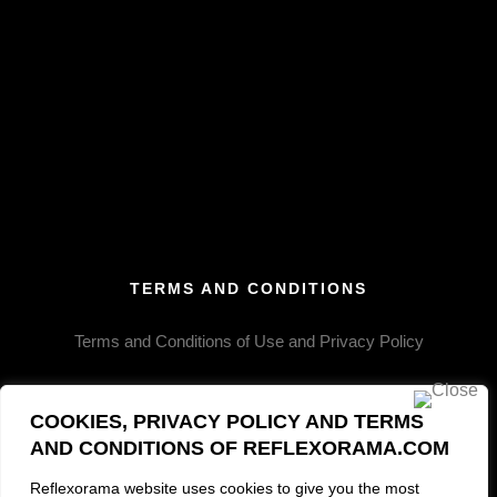
SRACPT409
SRACPT425
SRACPT437
SRACPT436
SRACPT414
SRACPT420
TERMS AND CONDITIONS
SRACPT433
SRACPT443
Terms and Conditions of Use and Privacy Policy
SRACPT451
COOKIES, PRIVACY POLICY AND TERMS
SRACPT422
AND CONDITIONS OF REFLEXORAMA.COM
SRACPT421
Reflexorama website uses cookies to give you the most