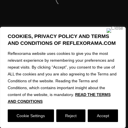
SMRHTSR269
SMRHTSR250
REFLEXORAMA AI Created Images 2023-2026
SMRHTSR258
COOKIES, PRIVACY POLICY AND TERMS
SMRHTSR262
AND CONDITIONS OF REFLEXORAMA.COM
SMRHTSR234
Reflexorama website uses cookies to give you the most
relevant experience by remembering your preferences and
SMRHTSR246
repeat visits. By clicking “Accept”, you consent to the use of
ALL the cookies and you are also agreeing to the Terms and
SMRHTSR228
Conditions of the website. Reading the Terms and
SMRHTSR260
Conditions, which contains important insight about the
content of the website, is mandatory.
READ THE TERMS
SMRHTSR252
AND CONDITIONS
SMRHTSR240
Cookie Settings
Reject
Accept
SMRHTSR256