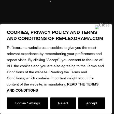
34
39
43
COOKIES, PRIVACY POLICY AND TERMS
MORE INFO
AND CONDITIONS OF REFLEXORAMA.COM
3
Contact and Information Request
Reflexorama website uses cookies to give you the most
67
relevant experience by remembering your preferences and
8
repeat visits. By clicking “Accept”, you consent to the use of
ALL the cookies and you are also agreeing to the Terms and
41
REFLEXORAMA AI Created Images 2023-2026
Conditions of the website. Reading the Terms and
Conditions, which contains important insight about the
71
content of the website, is mandatory.
READ THE TERMS
20
AND CONDITIONS
1
Cookie Settings
Reject
Accept
10