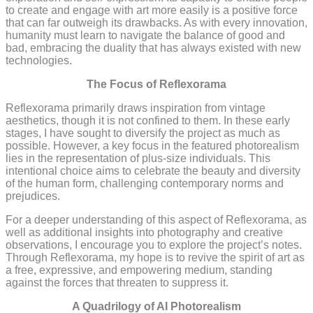
to create and engage with art more easily is a positive force
that can far outweigh its drawbacks. As with every innovation,
humanity must learn to navigate the balance of good and
bad, embracing the duality that has always existed with new
technologies.
The Focus of Reflexorama
Reflexorama primarily draws inspiration from vintage
aesthetics, though it is not confined to them. In these early
stages, I have sought to diversify the project as much as
possible. However, a key focus in the featured photorealism
lies in the representation of plus-size individuals. This
intentional choice aims to celebrate the beauty and diversity
of the human form, challenging contemporary norms and
prejudices.
For a deeper understanding of this aspect of Reflexorama, as
well as additional insights into photography and creative
observations, I encourage you to explore the project’s notes.
Through Reflexorama, my hope is to revive the spirit of art as
a free, expressive, and empowering medium, standing
against the forces that threaten to suppress it.
A Quadrilogy of AI Photorealism