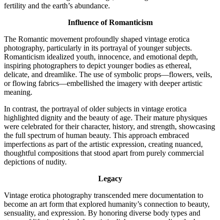
fertility and the earth’s abundance.
Influence of Romanticism
The Romantic movement profoundly shaped vintage erotica
photography, particularly in its portrayal of younger subjects.
Romanticism idealized youth, innocence, and emotional depth,
inspiring photographers to depict younger bodies as ethereal,
delicate, and dreamlike. The use of symbolic props—flowers, veils,
or flowing fabrics—embellished the imagery with deeper artistic
meaning.
In contrast, the portrayal of older subjects in vintage erotica
highlighted dignity and the beauty of age. Their mature physiques
were celebrated for their character, history, and strength, showcasing
the full spectrum of human beauty. This approach embraced
imperfections as part of the artistic expression, creating nuanced,
thoughtful compositions that stood apart from purely commercial
depictions of nudity.
Legacy
Vintage erotica photography transcended mere documentation to
become an art form that explored humanity’s connection to beauty,
sensuality, and expression. By honoring diverse body types and