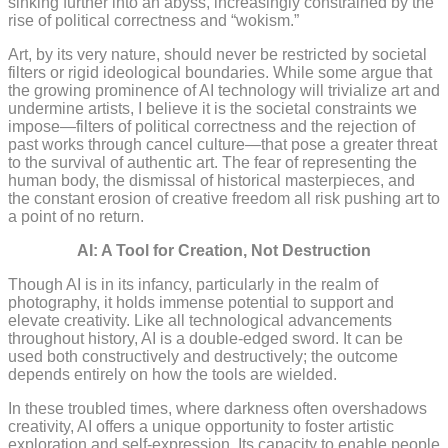
sinking further into an abyss, increasingly constrained by the
rise of political correctness and “wokism.”
Art, by its very nature, should never be restricted by societal
filters or rigid ideological boundaries. While some argue that
the growing prominence of AI technology will trivialize art and
undermine artists, I believe it is the societal constraints we
impose—filters of political correctness and the rejection of
past works through cancel culture—that pose a greater threat
to the survival of authentic art. The fear of representing the
human body, the dismissal of historical masterpieces, and
the constant erosion of creative freedom all risk pushing art to
a point of no return.
AI: A Tool for Creation, Not Destruction
Though AI is in its infancy, particularly in the realm of
photography, it holds immense potential to support and
elevate creativity. Like all technological advancements
throughout history, AI is a double-edged sword. It can be
used both constructively and destructively; the outcome
depends entirely on how the tools are wielded.
In these troubled times, where darkness often overshadows
creativity, AI offers a unique opportunity to foster artistic
exploration and self-expression. Its capacity to enable people