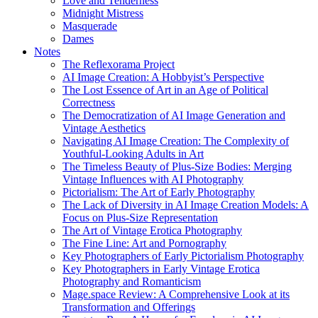
Love and Tenderness
Midnight Mistress
Masquerade
Dames
Notes
The Reflexorama Project
AI Image Creation: A Hobbyist’s Perspective
The Lost Essence of Art in an Age of Political
Correctness
The Democratization of AI Image Generation and
Vintage Aesthetics
Navigating AI Image Creation: The Complexity of
Youthful-Looking Adults in Art
The Timeless Beauty of Plus-Size Bodies: Merging
Vintage Influences with AI Photography
Pictorialism: The Art of Early Photography
The Lack of Diversity in AI Image Creation Models: A
Focus on Plus-Size Representation
The Art of Vintage Erotica Photography
The Fine Line: Art and Pornography
Key Photographers of Early Pictorialism Photography
Key Photographers in Early Vintage Erotica
Photography and Romanticism
Mage.space Review: A Comprehensive Look at its
Transformation and Offerings