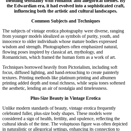
blending sensuality with romantic and allegorical themes. By
the Edwardian era, it had evolved into a sophisticated craft,
influencing both the artistic and cultural landscapes.
Common Subjects and Techniques
The subjects of vintage erotica photography were diverse, ranging
from younger models idealized as symbols of purity, youth, and
innocence to older individuals whose mature bodies expressed
wisdom and strength. Photographers often emphasized natural,
flowing poses inspired by classical art, mythology, and
Romanticism, which framed the human form as a work of art.
Techniques borrowed heavily from Pictorialism, including soft
focus, diffused lighting, and hand-retouching to create painterly
textures. Printing methods like platinum printing and albumen
printing added depth and tonal richness, while sepia tones softened
the aesthetic, lending an air of nostalgia and timelessness.
Plus-Size Beauty in Vintage Erotica
Unlike modern standards of beauty, vintage erotica frequently
celebrated fuller, plus-size body shapes. These models were
considered a sign of health, fertility, and opulence, reflecting the
cultural ideals of the time. The voluptuous figure was often depicted
in naturalistic or allegorical settings, enhancing its connection to