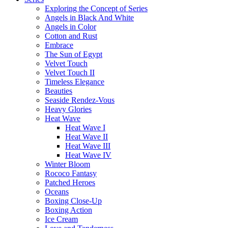
Exploring the Concept of Series
Angels in Black And White
Angels in Color
Cotton and Rust
Embrace
The Sun of Egypt
Velvet Touch
Velvet Touch II
Timeless Elegance
Beauties
Seaside Rendez-Vous
Heavy Glories
Heat Wave
Heat Wave I
Heat Wave II
Heat Wave III
Heat Wave IV
Winter Bloom
Rococo Fantasy
Patched Heroes
Oceans
Boxing Close-Up
Boxing Action
Ice Cream