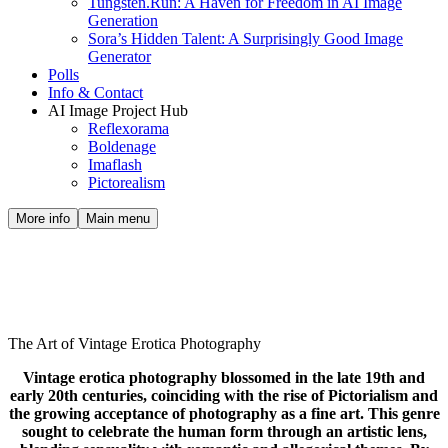
Tungsten.Run: A Haven for Freedom in AI Image
Generation
Sora’s Hidden Talent: A Surprisingly Good Image
Generator
Polls
Info & Contact
AI Image Project Hub
Reflexorama
Boldenage
Imaflash
Pictorealism
More info
Main menu
The Art of Vintage Erotica
Photography
The Art of Vintage Erotica Photography
Vintage erotica photography blossomed in the late 19th and
early 20th centuries, coinciding with the rise of Pictorialism and
the growing acceptance of photography as a fine art. This genre
sought to celebrate the human form through an artistic lens,