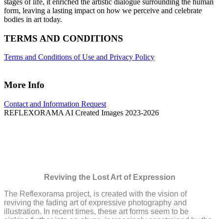
stages of life, it enriched the artistic dialogue surrounding the human
form, leaving a lasting impact on how we perceive and celebrate
bodies in art today.
TERMS AND CONDITIONS
Terms and Conditions of Use and Privacy Policy
More Info
Contact and Information Request
REFLEXORAMA AI Created Images 2023-2026
The Reflexorama Project
Reviving the Lost Art of Expression
The Reflexorama project, is created with the vision of
reviving the fading art of expressive photography and
illustration. In recent times, these art forms seem to be