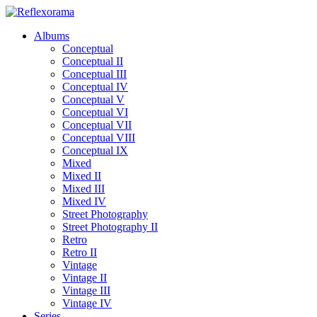
Albums
Conceptual
Conceptual II
Conceptual III
Conceptual IV
Conceptual V
Conceptual VI
Conceptual VII
Conceptual VIII
Conceptual IX
Mixed
Mixed II
Mixed III
Mixed IV
Street Photography
Street Photography II
Retro
Retro II
Vintage
Vintage II
Vintage III
Vintage IV
Series