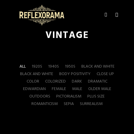
Main m
More info
VINTAGE
ALL
1920S
1940S
1950S
BLACK AND WHITE
BLACK AND WHITE
BODY POSITIVITY
CLOSE UP
COLOR
COLORIZED
DARK
DRAMATIC
EDWARDIAN
FEMALE
MALE
OLDER MALE
OUTDOORS
PICTORIALISM
PLUS SIZE
ROMANTICISM
SEPIA
SURREALISM
17