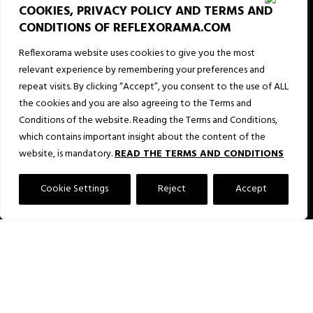
COOKIES, PRIVACY POLICY AND TERMS AND
29
CONDITIONS OF REFLEXORAMA.COM
24
Reflexorama website uses cookies to give you the most
relevant experience by remembering your preferences and
51
repeat visits. By clicking “Accept”, you consent to the use of ALL
the cookies and you are also agreeing to the Terms and
21
Conditions of the website. Reading the Terms and Conditions,
which contains important insight about the content of the
60
website, is mandatory.
READ THE TERMS AND CONDITIONS
68
Cookie Settings
Reject
Accept
31
79
16
36