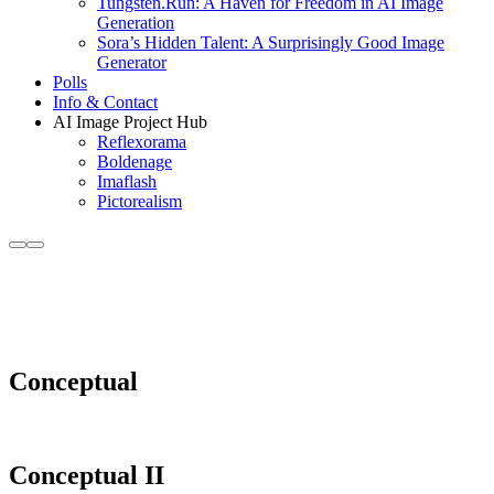
Tungsten.Run: A Haven for Freedom in AI Image
Generation
Sora’s Hidden Talent: A Surprisingly Good Image
Generator
Polls
Info & Contact
AI Image Project Hub
Reflexorama
Boldenage
Imaflash
Pictorealism
More
Main
Albums : 18th Century
info
menu
Conceptual
Conceptual II