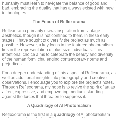
humanity must learn to navigate the balance of good and
bad, embracing the duality that has always existed with new
technologies.
The Focus of Reflexorama
Reflexorama primarily draws inspiration from vintage
aesthetics, though it is not confined to them. In these early
stages, I have sought to diversify the project as much as
possible. However, a key focus in the featured photorealism
lies in the representation of plus-size individuals. This
intentional choice aims to celebrate the beauty and diversity
of the human form, challenging contemporary norms and
prejudices.
For a deeper understanding of this aspect of Reflexorama, as
well as additional insights into photography and creative
observations, I encourage you to explore the project’s notes.
Through Reflexorama, my hope is to revive the spirit of art as
a free, expressive, and empowering medium, standing
against the forces that threaten to suppress it.
A Quadrilogy of AI Photorealism
Reflexorama is the first in a
quadrilogy
of AI photorealism