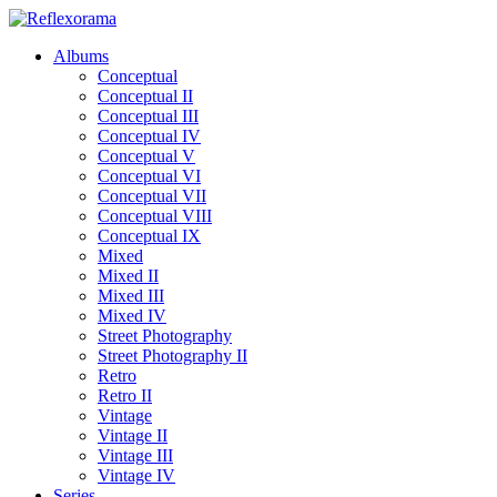
Albums
Conceptual
Conceptual II
Conceptual III
Conceptual IV
Conceptual V
Conceptual VI
Conceptual VII
Conceptual VIII
Conceptual IX
Mixed
Mixed II
Mixed III
Mixed IV
Street Photography
Street Photography II
Retro
Retro II
Vintage
Vintage II
Vintage III
Vintage IV
Series