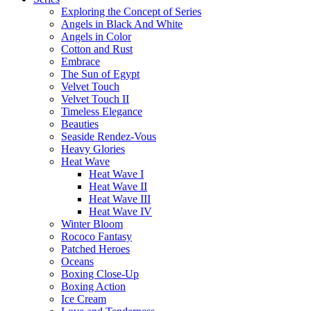
Exploring the Concept of Series
Angels in Black And White
Angels in Color
Cotton and Rust
Embrace
The Sun of Egypt
Velvet Touch
Velvet Touch II
Timeless Elegance
Beauties
Seaside Rendez-Vous
Heavy Glories
Heat Wave
Heat Wave I
Heat Wave II
Heat Wave III
Heat Wave IV
Winter Bloom
Rococo Fantasy
Patched Heroes
Oceans
Boxing Close-Up
Boxing Action
Ice Cream