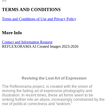
7/7
TERMS AND CONDITIONS
Terms and Conditions of Use and Privacy Policy
More Info
Contact and Information Request
REFLEXORAMA AI Created Images 2023-2026
The Reflexorama Project
Reviving the Lost Art of Expression
The Reflexorama project, is created with the vision of
reviving the fading art of expressive photography and
illustration. In recent times, these art forms seem to be
sinking further into an abyss, increasingly constrained by the
rise of political correctness and “wokism.”