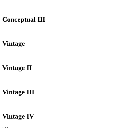
Conceptual III
Vintage
Vintage II
Vintage III
Vintage IV