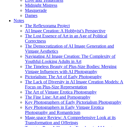
Love and Tenderness
Midnight Mistress
Masquerade
Dames
Notes
The Reflexorama Project
AI Image Creation: A Hobbyist’s Perspective
The Lost Essence of Art in an Age of Political
Correctness
The Democratization of AI Image Generation and
Vintage Aesthetics
Navigating AI Image Creation: The Complexity of
Youthful-Looking Adults in Art
The Timeless Beauty of Plus-Size Bodies: Merging
Vintage Influences with AI Photography
Pictorialism: The Art of Early Photography
The Lack of Diversity in AI Image Creation Models: A
Focus on Plus-Size Representation
The Art of Vintage Erotica Photography
The Fine Line: Art and Pornography
Key Photographers of Early Pictorialism Photography
Key Photographers in Early Vintage Erotica
Photography and Romanticism
Mage.space Review: A Comprehensive Look at its
Transformation and Offerings