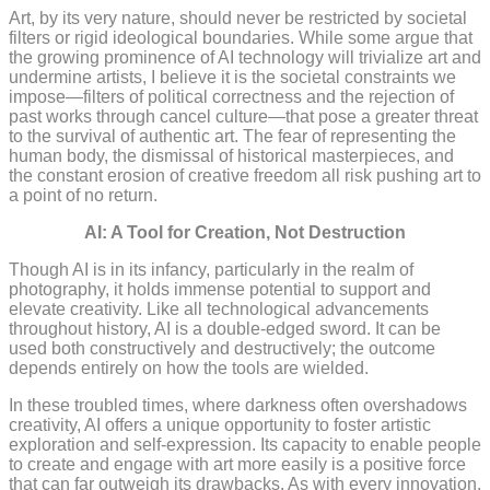
Art, by its very nature, should never be restricted by societal
filters or rigid ideological boundaries. While some argue that
the growing prominence of AI technology will trivialize art and
undermine artists, I believe it is the societal constraints we
impose—filters of political correctness and the rejection of
past works through cancel culture—that pose a greater threat
to the survival of authentic art. The fear of representing the
human body, the dismissal of historical masterpieces, and
the constant erosion of creative freedom all risk pushing art to
a point of no return.
AI: A Tool for Creation, Not Destruction
Though AI is in its infancy, particularly in the realm of
photography, it holds immense potential to support and
elevate creativity. Like all technological advancements
throughout history, AI is a double-edged sword. It can be
used both constructively and destructively; the outcome
depends entirely on how the tools are wielded.
In these troubled times, where darkness often overshadows
creativity, AI offers a unique opportunity to foster artistic
exploration and self-expression. Its capacity to enable people
to create and engage with art more easily is a positive force
that can far outweigh its drawbacks. As with every innovation,