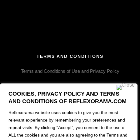
VINTAGE II
VINTAGE III
VINTAGE IV
ICE CREAM
MASQUERADE
MIDNIGHT MISTRESS
TERMS AND CONDITIONS
Terms and Conditions of Use and Privacy Policy
COOKIES, PRIVACY POLICY AND TERMS
AND CONDITIONS OF REFLEXORAMA.COM
Reflexorama website uses cookies to give you the most
relevant experience by remembering your preferences and
MORE INFO
repeat visits. By clicking “Accept”, you consent to the use of
ALL the cookies and you are also agreeing to the Terms and
Contact and Information Request