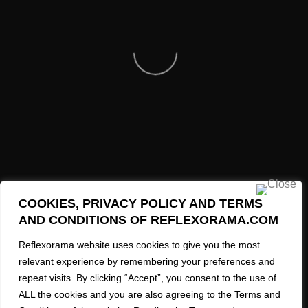
CONCEPTUAL IV
CONCEPTUAL VII
CONCEPTUAL VI
CONCEPTUAL V
MIXED IV
MIXED III
RETRO II
MIXED II
RETRO
MIXED
TERMS AND CONDITIONS
Terms and Conditions of Use and Privacy Policy
COOKIES, PRIVACY POLICY AND TERMS
AND CONDITIONS OF REFLEXORAMA.COM
Reflexorama website uses cookies to give you the most
relevant experience by remembering your preferences and
MORE INFO
repeat visits. By clicking “Accept”, you consent to the use of
ALL the cookies and you are also agreeing to the Terms and
Contact and Information Request