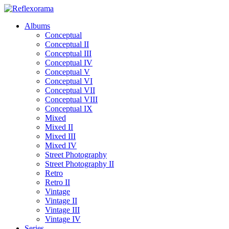
Albums
Conceptual
Conceptual II
Conceptual III
Conceptual IV
Conceptual V
Conceptual VI
Conceptual VII
Conceptual VIII
Conceptual IX
Mixed
Mixed II
Mixed III
Mixed IV
Street Photography
Street Photography II
Retro
Retro II
Vintage
Vintage II
Vintage III
Vintage IV
Series