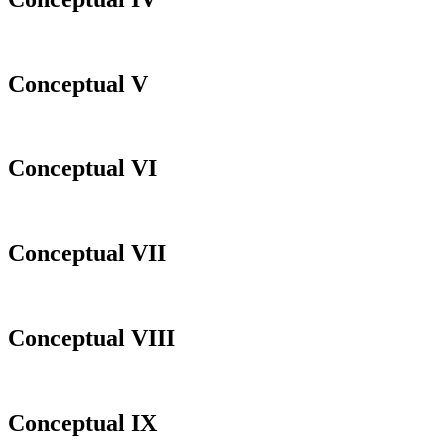
Conceptual V
Conceptual VI
Conceptual VII
Conceptual VIII
Conceptual IX