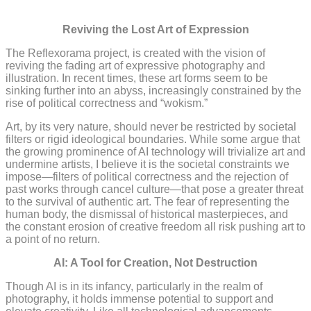
The Reflexorama Project
Reviving the Lost Art of Expression
The Reflexorama project, is created with the vision of
reviving the fading art of expressive photography and
illustration. In recent times, these art forms seem to be
sinking further into an abyss, increasingly constrained by the
rise of political correctness and “wokism.”
Art, by its very nature, should never be restricted by societal
filters or rigid ideological boundaries. While some argue that
the growing prominence of AI technology will trivialize art and
undermine artists, I believe it is the societal constraints we
impose—filters of political correctness and the rejection of
past works through cancel culture—that pose a greater threat
to the survival of authentic art. The fear of representing the
human body, the dismissal of historical masterpieces, and
the constant erosion of creative freedom all risk pushing art to
a point of no return.
AI: A Tool for Creation, Not Destruction
Though AI is in its infancy, particularly in the realm of
photography, it holds immense potential to support and