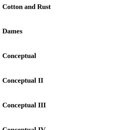
Cotton and Rust
Dames
Conceptual
Conceptual II
Conceptual III
Conceptual IV