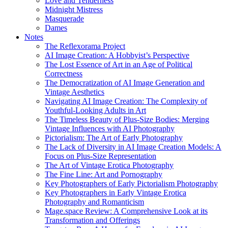
Love and Tenderness
Midnight Mistress
Masquerade
Dames
Notes
The Reflexorama Project
AI Image Creation: A Hobbyist’s Perspective
The Lost Essence of Art in an Age of Political
Correctness
The Democratization of AI Image Generation and
Vintage Aesthetics
Navigating AI Image Creation: The Complexity of
Youthful-Looking Adults in Art
The Timeless Beauty of Plus-Size Bodies: Merging
Vintage Influences with AI Photography
Pictorialism: The Art of Early Photography
The Lack of Diversity in AI Image Creation Models: A
Focus on Plus-Size Representation
The Art of Vintage Erotica Photography
The Fine Line: Art and Pornography
Key Photographers of Early Pictorialism Photography
Key Photographers in Early Vintage Erotica
Photography and Romanticism
Mage.space Review: A Comprehensive Look at its
Transformation and Offerings