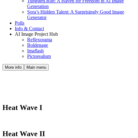
Tungsten.Run: A Haven for Freedom in AI Image
Generation
Sora’s Hidden Talent: A Surprisingly Good Image
Generator
Polls
Info & Contact
AI Image Project Hub
Reflexorama
Boldenage
Imaflash
Pictorealism
More info
Main menu
Albums : Retro
Heat Wave I
Heat Wave II