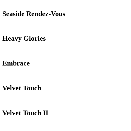
Seaside Rendez-Vous
Heavy Glories
Embrace
Velvet Touch
Velvet Touch II