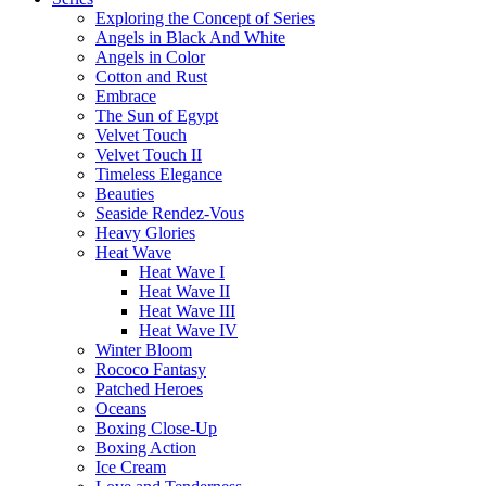
Exploring the Concept of Series
Angels in Black And White
Angels in Color
Cotton and Rust
Embrace
The Sun of Egypt
Velvet Touch
Velvet Touch II
Timeless Elegance
Beauties
Seaside Rendez-Vous
Heavy Glories
Heat Wave
Heat Wave I
Heat Wave II
Heat Wave III
Heat Wave IV
Winter Bloom
Rococo Fantasy
Patched Heroes
Oceans
Boxing Close-Up
Boxing Action
Ice Cream