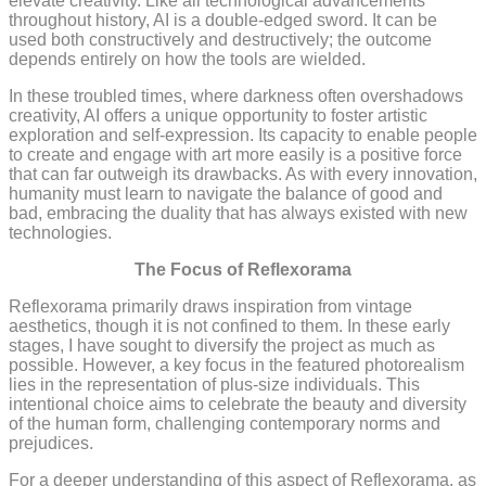
elevate creativity. Like all technological advancements
throughout history, AI is a double-edged sword. It can be
used both constructively and destructively; the outcome
depends entirely on how the tools are wielded.
In these troubled times, where darkness often overshadows
creativity, AI offers a unique opportunity to foster artistic
exploration and self-expression. Its capacity to enable people
to create and engage with art more easily is a positive force
that can far outweigh its drawbacks. As with every innovation,
humanity must learn to navigate the balance of good and
bad, embracing the duality that has always existed with new
technologies.
The Focus of Reflexorama
Reflexorama primarily draws inspiration from vintage
aesthetics, though it is not confined to them. In these early
stages, I have sought to diversify the project as much as
possible. However, a key focus in the featured photorealism
lies in the representation of plus-size individuals. This
intentional choice aims to celebrate the beauty and diversity
of the human form, challenging contemporary norms and
prejudices.
For a deeper understanding of this aspect of Reflexorama, as