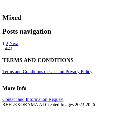
Mixed
Posts navigation
1
2
Next
24/41
TERMS AND CONDITIONS
Terms and Conditions of Use and Privacy Policy
More Info
Contact and Information Request
REFLEXORAMA AI Created Images 2023-2026