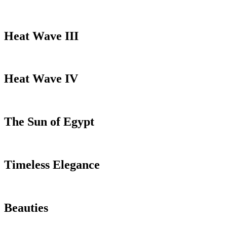
Heat Wave III
Heat Wave IV
The Sun of Egypt
Timeless Elegance
Beauties